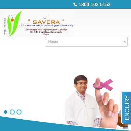
1800-103-5153