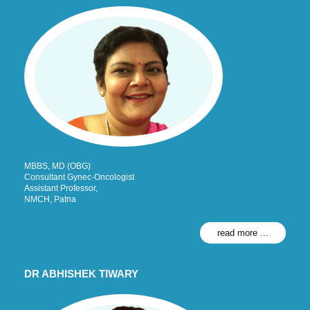
MBBS, MD (OBG)
Consultant Gynec-Oncologist
Assistant Professor,
NMCH, Patna
read more ...
DR ABHISHEK TIWARY