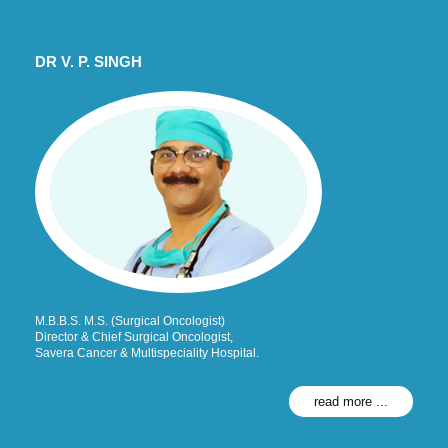
DR V. P. SINGH
M.B.B.S. M.S. (Surgical Oncologist)
Director & Chief Surgical Oncologist,
Savera Cancer & Multispeciality Hospital.
read more ...