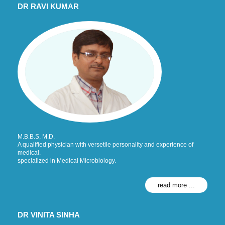
DR RAVI KUMAR
M.B.B.S, M.D.
A qualified physician with versetile personality and experience of
medical.
specialized in Medical Microbiology.
read more ...
DR VINITA SINHA