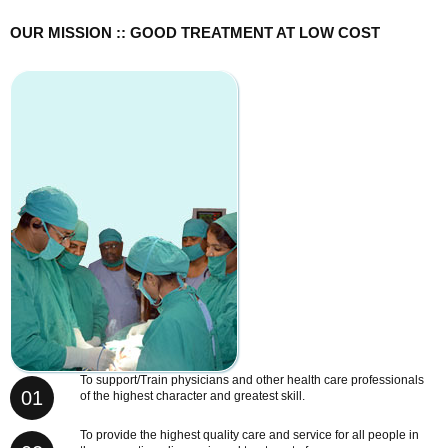
OUR MISSION :: GOOD TREATMENT AT LOW COST
To support/Train physicians and other health care professionals
01
of the highest character and greatest skill.
To provide the highest quality care and service for all people in