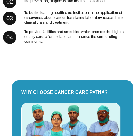
02
the prevention, diagnosis and treatment of cancer.
To be the leading health care institution in the application of
03
discoveries about cancer, translating laboratory research into
clinical trials and treatment.
To provide facilities and amenities which promote the highest
04
quality care, afford solace, and enhance the surrounding
community.
WHY CHOOSE CANCER CARE PATNA?