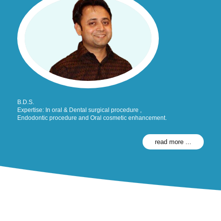
B.D.S.
Expertise: In oral & Dental surgical procedure ,
Endodontic procedure and Oral cosmetic enhancement.
read more ...