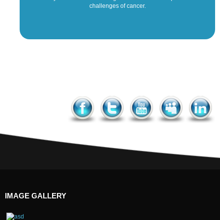
challenges of cancer.
IMAGE GALLERY