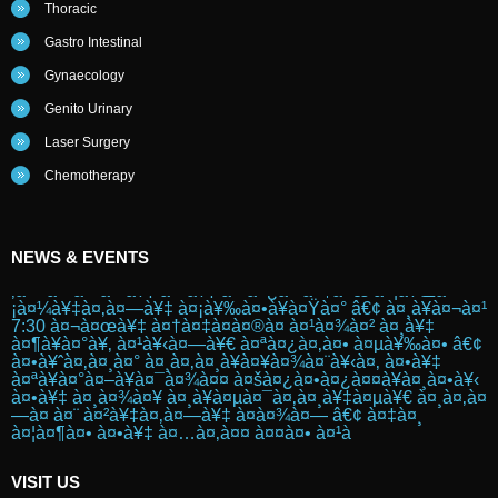
Thoracic
Gastro Intestinal
Gynaecology
Genito Urinary
Laser Surgery
Chemotherapy
PINK WALK
NEWS & EVENTS
à¤¸à¥à¤¤à¤¨ à¤•à¥ˆà¤‚à¤¸à¤° à¤¸à¥‡ à¤œà¤¾à¤—à¤°à¥
‚à¤• à¤•à¤°à¤¨à¥‡ à¤•à¥‡ à¤²à¤¿à¤ à¤†à¤œ à¤¦à¥Œà¤
¡à¤¼à¥‡à¤‚à¤—à¥‡ à¤¡à¥‰à¤•à¥à¤Ÿà¤° â€¢ à¤¸à¥à¤¬à¤¹
7:30 à¤¬à¤œà¥‡ à¤†à¤‡à¤à¤®à¤ à¤¹à¤¾à¤² à¤¸à¥‡
à¤¶à¥à¤°à¥‚ à¤¹à¥‹à¤—à¥€ à¤ªà¤¿à¤‚à¤• à¤µà¥‰à¤• â€¢
à¤•à¥ˆà¤‚à¤¸à¤° à¤¸à¤‚à¤¸à¥à¤¥à¤¾à¤¨à¥‹à¤‚ à¤•à¥‡
à¤ªà¥à¤°à¤–à¥à¤¯à¤¾à¤¤ à¤šà¤¿à¤•à¤¿à¤¤à¥à¤¸à¤•à¥‹
à¤•à¥‡ à¤¸à¤¾à¤¥ à¤¸à¥à¤µà¤¯à¤‚à¤¸à¥‡à¤µà¥€ à¤¸à¤‚à¤
—à¤ à¤¨ à¤²à¥‡à¤‚à¤—à¥‡ à¤­à¤¾à¤— â€¢ à¤‡à¤¸
à¤¦à¤¶à¤• à¤•à¥‡ à¤…à¤‚à¤¤ à¤¤à¤• à¤¹à
Posted on :
2016-10-25
VISIT US