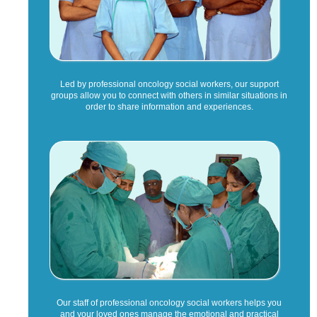
Led by professional oncology social workers, our support
groups allow you to connect with others in similar situations in
order to share information and experiences.
Our staff of professional oncology social workers helps you
and your loved ones manage the emotional and practical