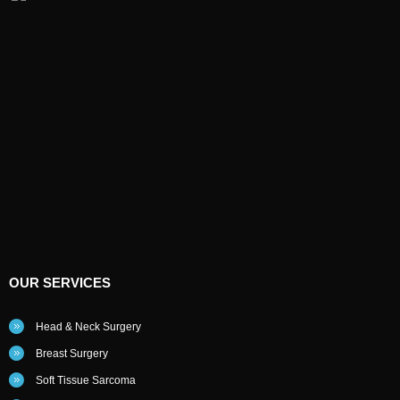
OUR SERVICES
Head & Neck Surgery
Breast Surgery
Soft Tissue Sarcoma