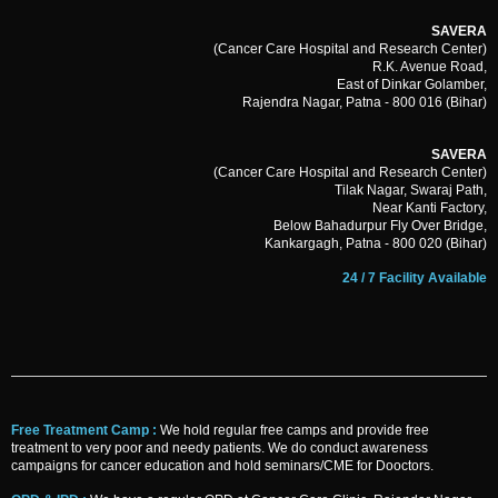
SAVERA
(Cancer Care Hospital and Research Center)
R.K. Avenue Road,
East of Dinkar Golamber,
Rajendra Nagar, Patna - 800 016 (Bihar)
SAVERA
(Cancer Care Hospital and Research Center)
Tilak Nagar, Swaraj Path,
Near Kanti Factory,
Below Bahadurpur Fly Over Bridge,
Kankargagh, Patna - 800 020 (Bihar)
24 / 7 Facility Available
Free Treatment Camp :
We hold regular free camps and provide free
treatment to very poor and needy patients. We do conduct awareness
campaigns for cancer education and hold seminars/CME for Dooctors.